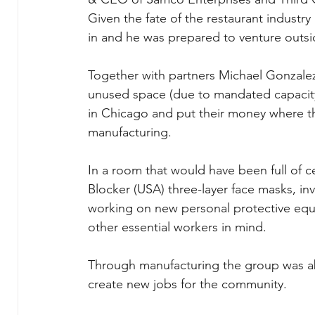
Given the fate of the restaurant industr
in and he was prepared to venture outsi
Together with partners Michael Gonzalez
unused space (due to mandated capacity
in Chicago and put their money where th
manufacturing.
In a room that would have been full of c
Blocker (USA) three-layer face masks, inv
working on new personal protective equi
other essential workers in mind.
Through manufacturing the group was a
create new jobs for the community.