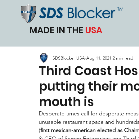
MADE IN THE
USA
SDSBlocker USA
Aug 11, 2021
2 min read
Third Coast Hos
putting their m
mouth is
Desperate times call for desperate measur
unusable restaurant space and hundreds 
(
first mexican-american elected as Chair
& CEO of Samco Enterprises and Third Co