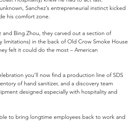
y unknown, Sanchez’s entrepreneurial instinct kicked 
de his comfort zone.
 and Bing Zhou, they carved out a section of 
 limitations) in the back of Old Crow Smoke House 
ey felt it could do the most – American 
elebration you’ll now find a production line of SDS 
entory of hand sanitizer, and a discovery team 
pment designed especially with hospitality and 
ble to bring longtime employees back to work and 