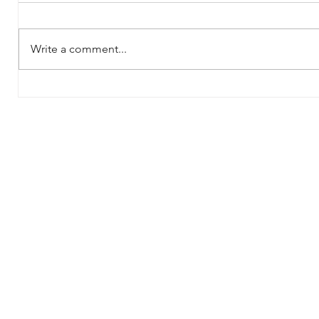
Write a comment...
Face Mask Requirements
Returning As Covid-19
Coronavirus Cases Rise