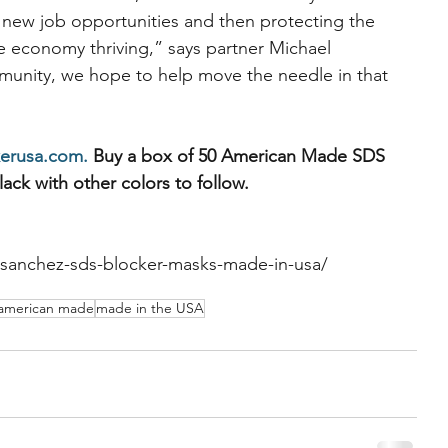
ng new job opportunities and then protecting the 
 economy thriving,” says partner Michael 
mmunity, we hope to help move the needle in that 
erusa.com.
 Buy a box of 50 American Made SDS 
lack with other colors to follow.
-sanchez-sds-blocker-masks-made-in-usa/
american made
made in the USA