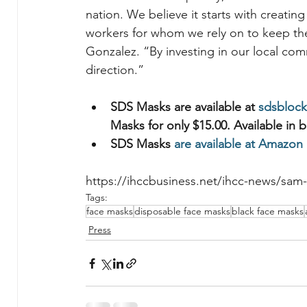
nation. We believe it starts with creati
workers for whom we rely on to keep the
Gonzalez. “By investing in our local co
direction.”
SDS Masks are available at 
sdsblock
Masks for only $15.00. Available in b
SDS Masks 
are available at Amazon
https://ihccbusiness.net/ihcc-news/sam
Tags:
face masks
disposable face masks
black face masks
Press