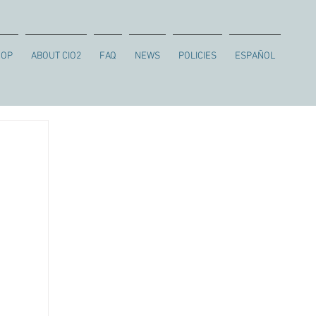
HOP
ABOUT CIO2
FAQ
NEWS
POLICIES
ESPAÑOL