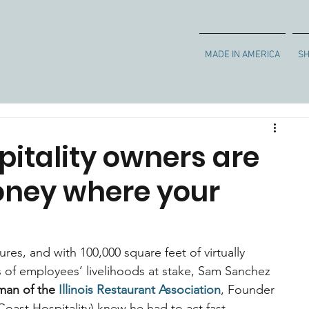
MADE IN AMERICA
S
pitality owners are
oney where your
es, and with 100,000 square feet of virtually 
of employees’ livelihoods at stake, Sam Sanchez 
man of the 
Illinois Restaurant Association
, Founder 
ast Hospitality) knew he had to act fast.