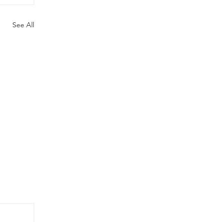
See All