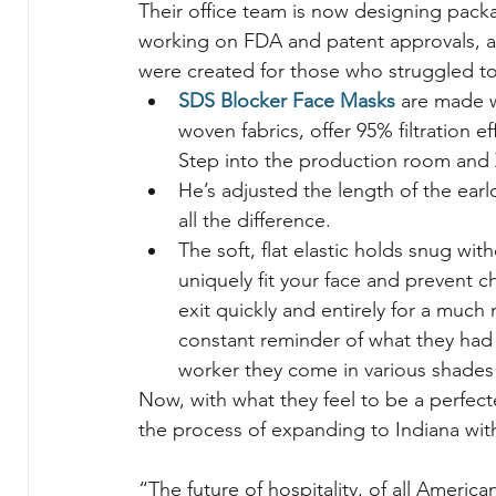
Their office team is now designing packa
working on FDA and patent approvals, an
were created for those who struggled t
SDS Blocker Face Masks
 are made w
woven fabrics, offer 95% filtration 
Step into the production room and Z
He’s adjusted the length of the earl
all the difference.
The soft, flat elastic holds snug wi
uniquely fit your face and prevent ch
exit quickly and entirely for a muc
constant reminder of what they had 
worker they come in various shades 
Now, with what they feel to be a perfect
the process of expanding to Indiana wi
“The future of hospitality, of all American