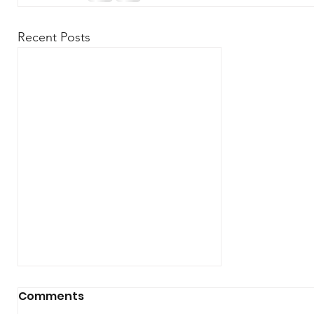
Recent Posts
Comments