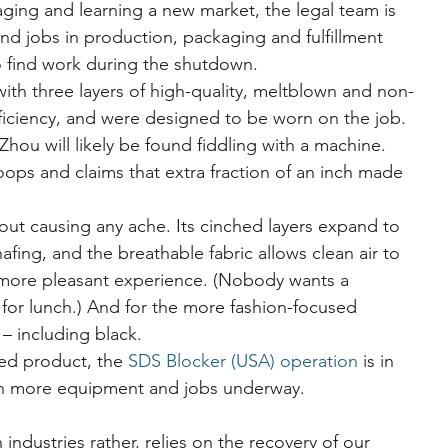
ging and learning a new market, the legal team is 
d jobs in production, packaging and fulfillment 
o find work during the shutdown.
ith three layers of high-quality, meltblown and non-
efficiency, and were designed to be worn on the job. 
hou will likely be found fiddling with a machine.
oops and claims that extra fraction of an inch made 
thout causing any ache. Its cinched layers expand to 
afing, and the breathable fabric allows clean air to 
h more pleasant experience. (Nobody wants a 
for lunch.) And for the more fashion-focused 
– including black.
ed product, the 
SDS Blocker (USA) operation
 is in 
th more equipment and jobs underway.
 industries rather, relies on the recovery of our 